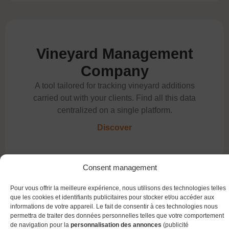
Vineyard Management
Company
A tool tailored for tracking vineyard additions
carried out with your clients. Find all this data
centralized on a single platform.
Discover
Consent management
Pour vous offrir la meilleure expérience, nous utilisons des technologies telles
que les cookies et identifiants publicitaires pour stocker et/ou accéder aux
informations de votre appareil. Le fait de consentir à ces technologies nous
QR Container
permettra de traiter des données personnelles telles que votre comportement
de navigation pour la
personnalisation des annonces
(publicité
Enter your winemaking operations 5 time