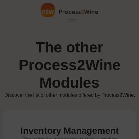
The other
Process2Wine
Modules
Discover the list of other modules offered by Process2Wine.
Inventory Management