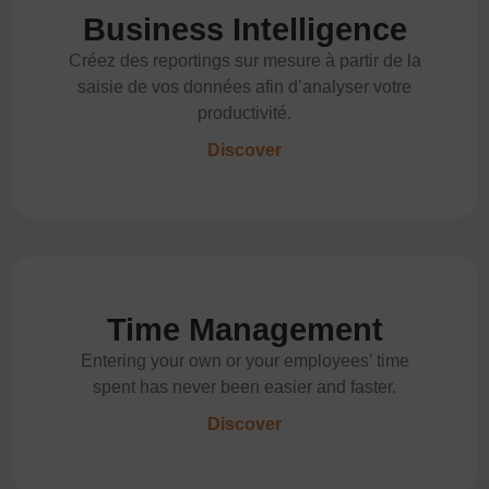
Business Intelligence
Créez des reportings sur mesure à partir de la
saisie de vos données afin d’analyser votre
productivité.
Discover
Time Management
Entering your own or your employees’ time
spent has never been easier and faster.
Discover