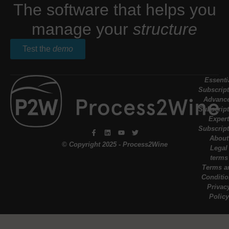
The software that helps you
manage your
structure
Test the
demo
Essenti
Subscript
Advanc
Subscript
Expert
Subscript
About
© Copyright 2025 - Process2Wine
Legal
terms
Terms a
Conditi
Privac
Policy