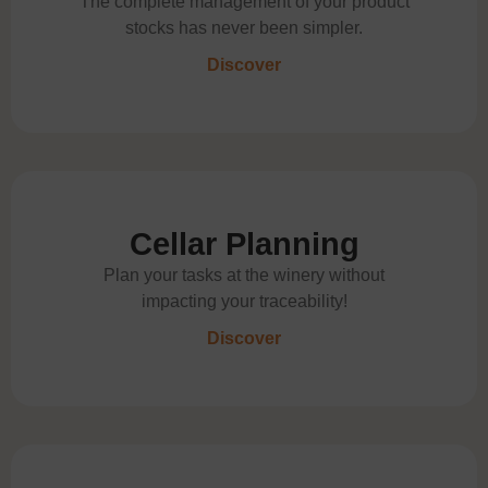
The complete management of your product
stocks has never been simpler.
Discover
Cellar Planning
Plan your tasks at the winery without
impacting your traceability!
Discover