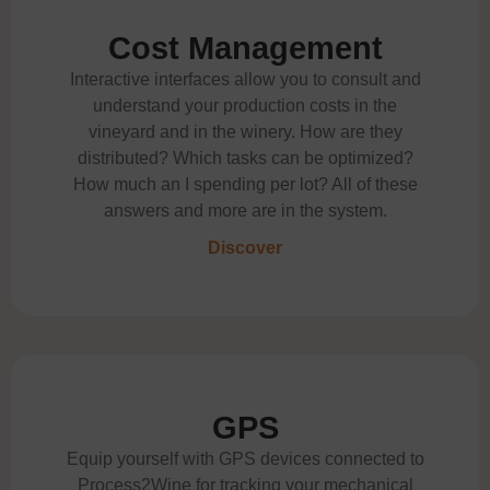
Cost Management
Interactive interfaces allow you to consult and
understand your production costs in the
vineyard and in the winery. How are they
distributed? Which tasks can be optimized?
How much an I spending per lot? All of these
answers and more are in the system.
Discover
GPS
Equip yourself with GPS devices connected to
Process2Wine for tracking your mechanical