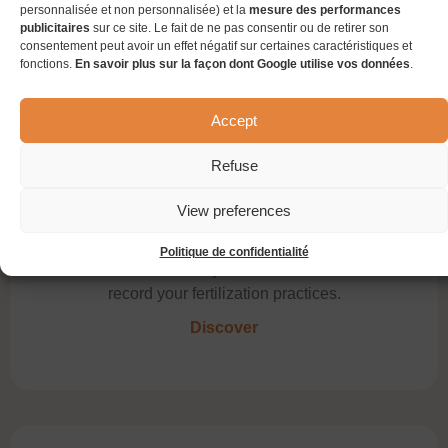
personnalisée et non personnalisée) et la
mesure des performances
faster and easily access your wine lot sheet in
publicitaires
sur ce site. Le fait de ne pas consentir ou de retirer son
real time!
consentement peut avoir un effet négatif sur certaines caractéristiques et
fonctions.
En savoir plus sur la façon dont Google utilise vos données
.
Discover
Accept
Refuse
View preferences
Fertilization
Politique de confidentialité
This module offers you a set of features to
record your fertilization practices.
Discover