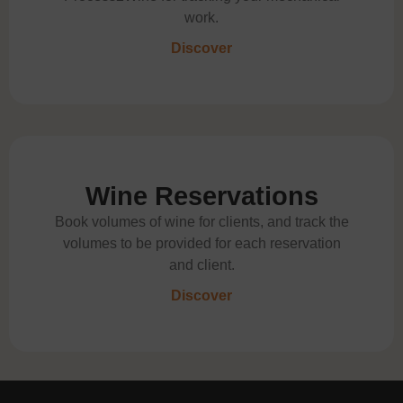
work.
Discover
Wine Reservations
Book volumes of wine for clients, and track the
volumes to be provided for each reservation
and client.
Discover