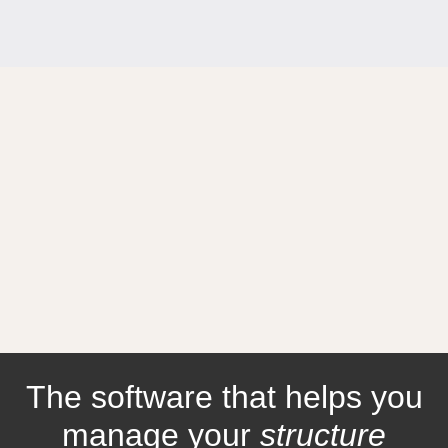
The software that helps you
manage your
structure