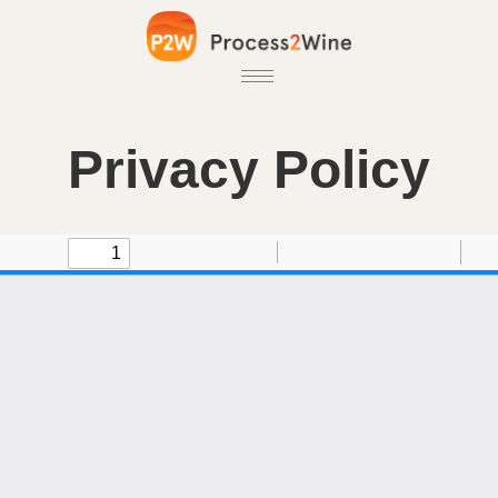
Privacy Policy