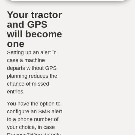
Your tractor
and GPS
will become
one
Setting up an alert in
case a machine
departs without GPS
planning reduces the
chance of missed
entries.
You have the option to
configure an SMS alert
to a phone number of
your choice, in case