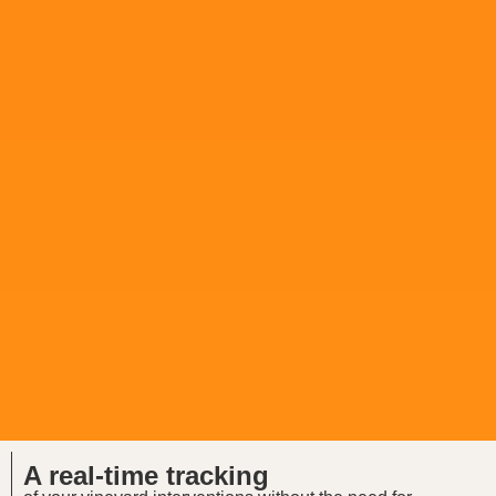
A real-time tracking