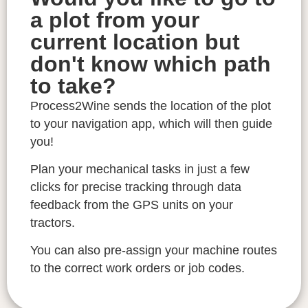
a plot from your
current location but
don't know which path
to take?
Process2Wine sends the location of the plot
to your navigation app, which will then guide
you!
Plan your mechanical tasks in just a few
clicks for precise tracking through data
feedback from the GPS units on your
tractors.
You can also pre-assign your machine routes
to the correct work orders or job codes.