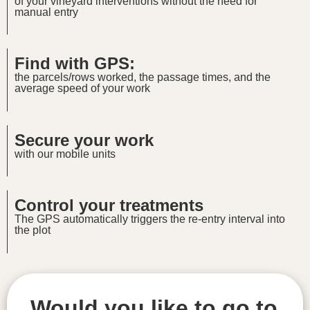
of your vineyard interventions without the need for
manual entry
Find with GPS:
the parcels/rows worked, the passage times, and the
average speed of your work
Secure your work
with our mobile units
Control your treatments
The GPS automatically triggers the re-entry interval into
the plot
Would you like to go to