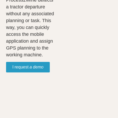
Process2Wine detects
a tractor departure
without any associated
planning or task. This
way, you can quickly
access the mobile
application and assign
GPS planning to the
working machine.
I request
a demo