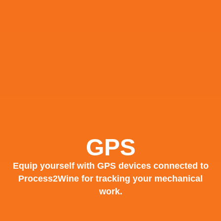
GPS
Equip yourself with GPS devices connected to
Process2Wine for tracking your mechanical
work.