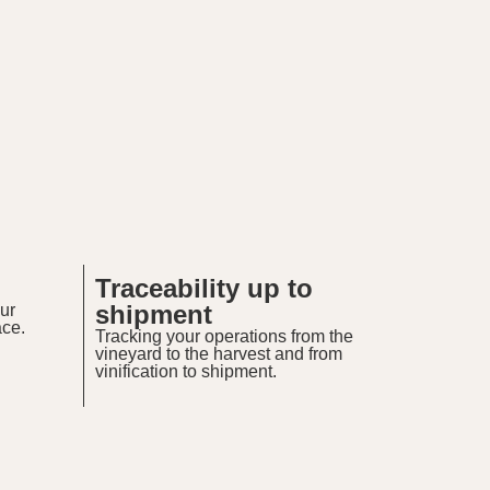
Traceability up to
shipment
ur
ace.
Tracking your operations from the
vineyard to the harvest and from
vinification to shipment.