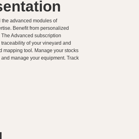
sentation
l the advanced modules of
tise. Benefit from personalized
s. The Advanced subscription
traceability of your vineyard and
ed mapping tool. Manage your stocks
ts and manage your equipment. Track
d