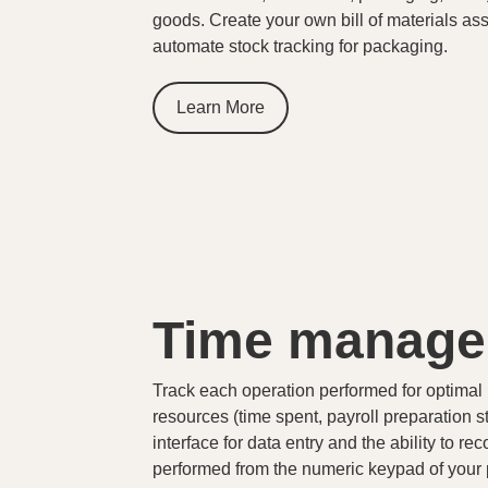
goods. Create your own bill of materials ass
automate stock tracking for packaging.
Learn More
Time manag
Track each operation performed for optim
resources (time spent, payroll preparation st
interface for data entry and the ability to r
performed from the numeric keypad of your p