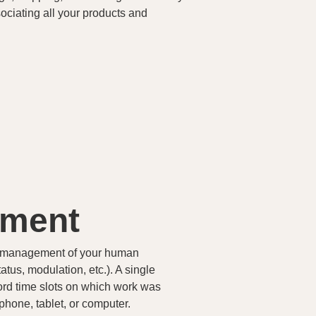
ociating all your products and
ement
al management of your human
atus, modulation, etc.). A single
ecord time slots on which work was
hone, tablet, or computer.