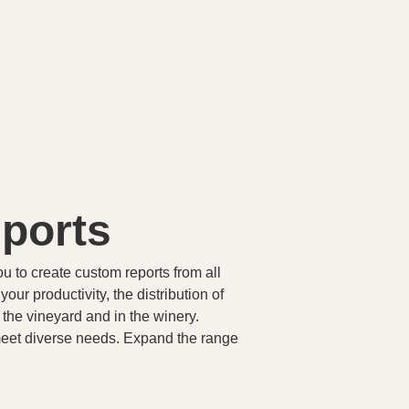
ports
ou to create custom reports from all
ur productivity, the distribution of
 the vineyard and in the winery.
meet diverse needs. Expand the range