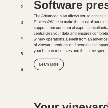
Software pre
2
The Advanced plan allows you to access al
Process2Wine to make the most of our exper
3
support from our team of expert consultant
centralizes your data and ensures complete 
4
winery operations. Benefit from an advanc
of vineyard products and oenological inpu
your human resources and their time spent.
5
Learn More
6
Your vineyar