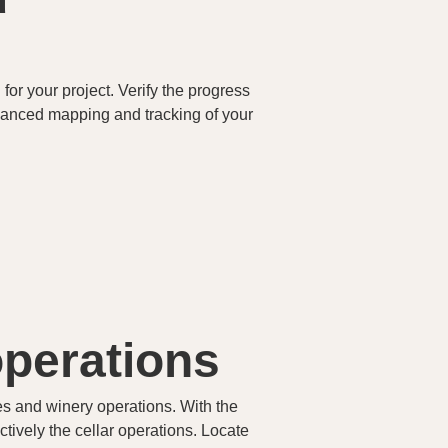
for your project. Verify the progress
dvanced mapping and tracking of your
operations
es and winery operations. With the
ectively the cellar operations. Locate