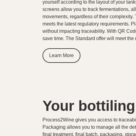
yourself according to the layout of your tan
screens allow you to track fermentations, all
movements, regardless of their complexity. 
meets the latest regulatory requirements. P
without impacting traceability. With QR Cod
save time. The Standard offer will meet th
Learn More
Your bottilin
Process2Wine gives you access to traceabili
Packaging allows you to manage all the detai
final treatment, final batch, packaging, st