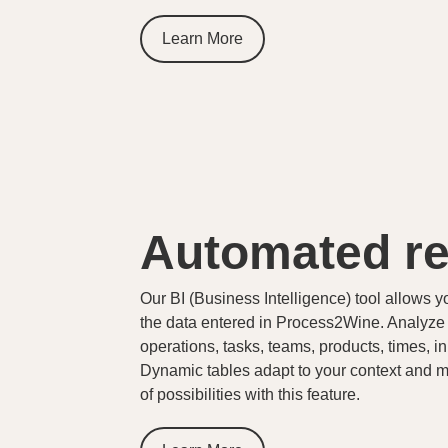
Learn More
Automated re
Our BI (Business Intelligence) tool allows y
the data entered in Process2Wine. Analyze yo
operations, tasks, teams, products, times, in
Dynamic tables adapt to your context and 
of possibilities with this feature.