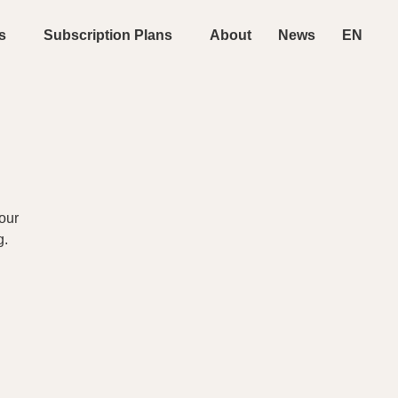
s
Subscription Plans
About
News
EN
our
g.