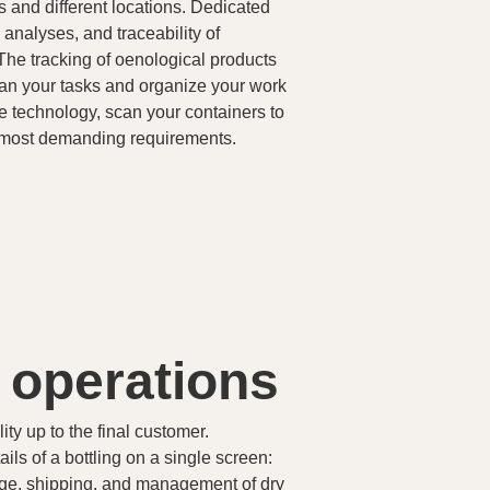
ks and different locations. Dedicated
 analyses, and traceability of
The tracking of oenological products
lan your tasks and organize your work
e technology, scan your containers to
e most demanding requirements.
g operations
ty up to the final customer.
ls of a bottling on a single screen:
orage, shipping, and management of dry