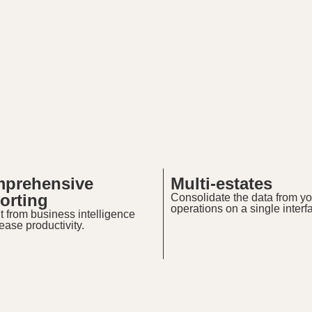
prehensive
Multi-estates
orting
Consolidate the data from yo
operations on a single interf
t from business intelligence
rease productivity.