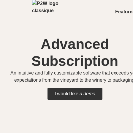
Feature
Advanced
Subscription
An intuitive and fully customizable software that exceeds y
expectations from the vineyard to the winery to packagin
I would like
a demo