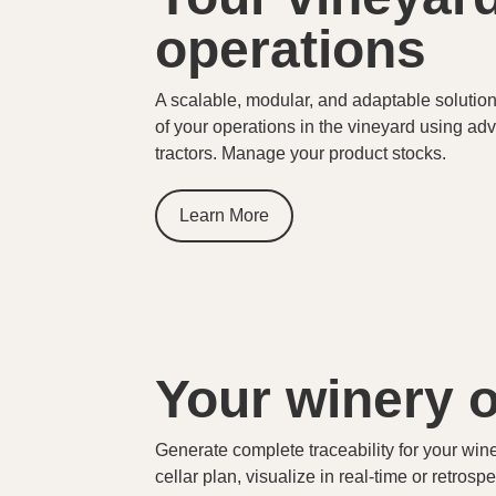
operations
A scalable, modular, and adaptable solution 
of your operations in the vineyard using a
tractors. Manage your product stocks.
Learn More
Your winery 
Generate complete traceability for your win
cellar plan, visualize in real-time or retrosp