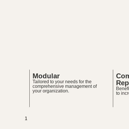
Modular
Com
Rep
Tailored to your needs for the
comprehensive management of
Benefi
your organization.
to inc
1