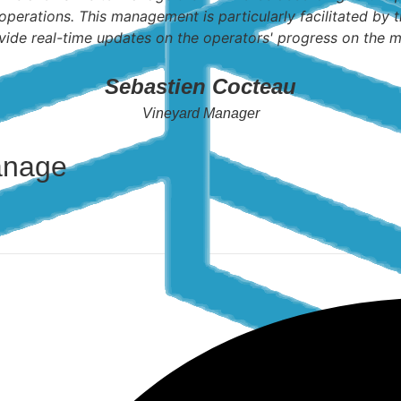
operations. This management is particularly facilitated by t
vide real-time updates on the operators' progress on the m
Sebastien Cocteau
Vineyard Manager
anage