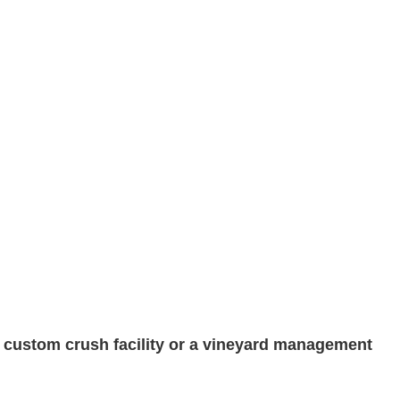
a custom crush facility or a vineyard management