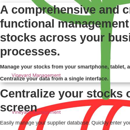
A comprehensive and c
functional management 
stocks across your bus
processes.
Manage your stocks from your smartphone, tablet, 
Vineyard Management
Centralize your data from a single interface.
Centralize your stocks 
screen
Vineyard Management
Easily manage your supplier database. Quickly enter you