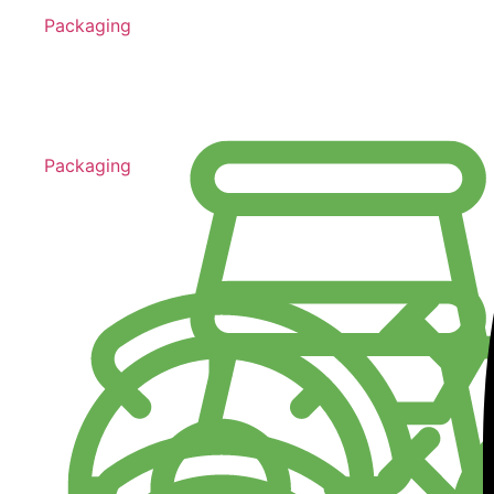
Packaging
Packaging