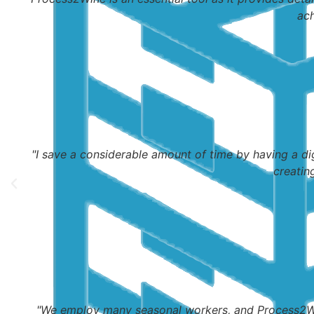
ach
"I save a considerable amount of time by having a di
creatin
"We employ many seasonal workers, and Process2Win