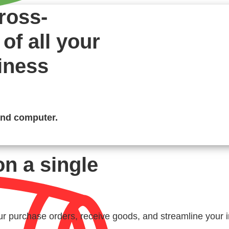
ross-
of all your
iness
and computer.
on a single
r purchase orders, receive goods, and streamline your i