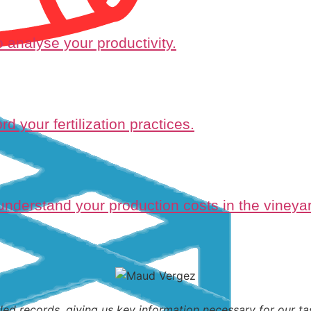
 analyse your productivity.
d your fertilization practices.
 understand your production costs in the vineyar
led records, giving us key information necessary for our tas