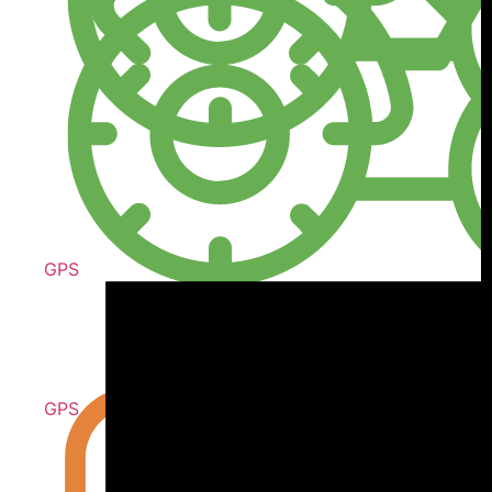
GPS
GPS