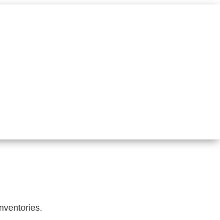
nventories.