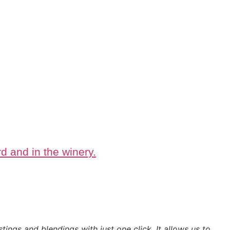
d and in the winery.
tings and blendings with just one click. It allows us to