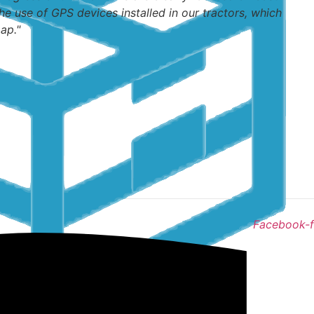
he use of GPS devices installed in our tractors, which
ap."
Facebook-f