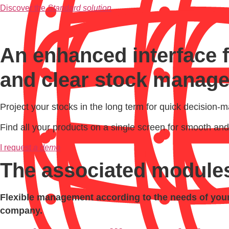
Discover the
Standard solution
An enhanced interface 
and clear stock manag
Project your stocks in the long term for quick decision-m
Find all your products on a single screen for smooth 
I request
a demo
The associated module
Flexible management according to the needs of your 
company.