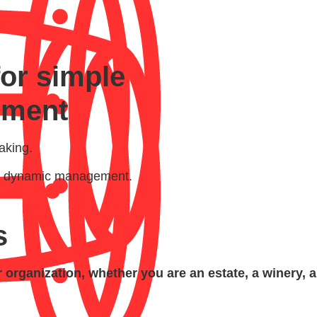
for simple
ement
aking.
and dynamic management.
s
organization, whether you are an estate, a winery, 