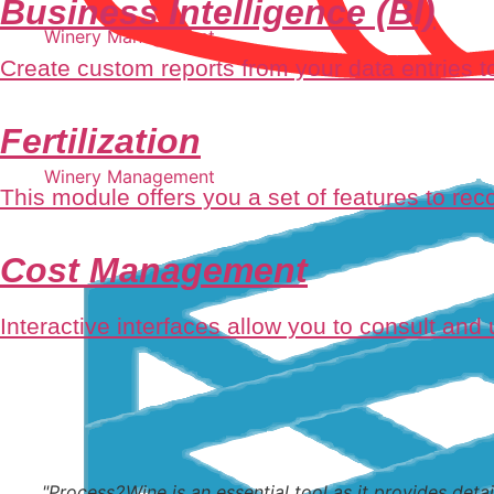
Business Intelligence (BI)
Winery Management
Create custom reports from your data entries to
Fertilization
Winery Management
This module offers you a set of features to recor
Cost Management
Interactive interfaces allow you to consult and
"Process2Wine is an essential tool as it provides detai