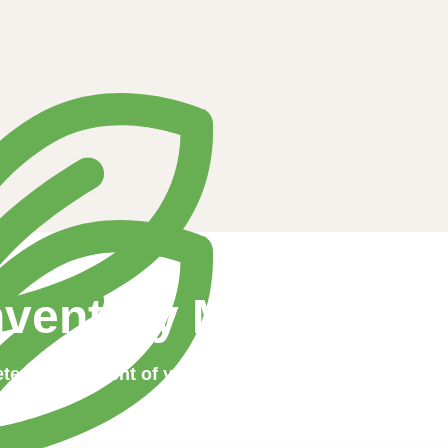
nventory Manageme
te management of your product stocks has never be