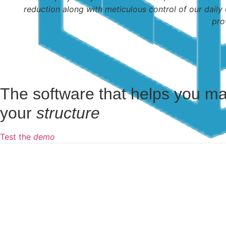
reduction along with meticulous control of our daily 
pro
The software that helps you m
your
structure
Test the
demo