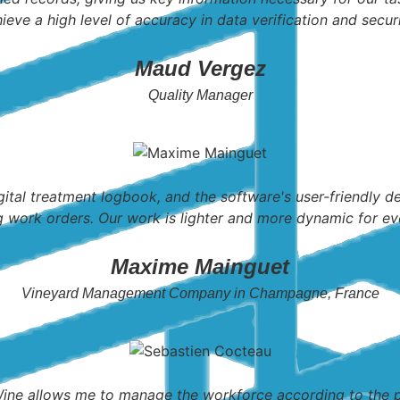
ieve a high level of accuracy in data verification and securi
Maud Vergez
Quality Manager
gital treatment logbook, and the software's user-friendly 
g work orders. Our work is lighter and more dynamic for ev
Maxime Mainguet
Vineyard Management Company in Champagne, France
e allows me to manage the workforce according to the pr