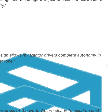
ty."
design allows my tractor drivers complete autonomy in
eryone."
ogress of the work. We are clearly focused on cost