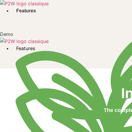
Skip
to
Features
content
Demo
Features
I
The comple